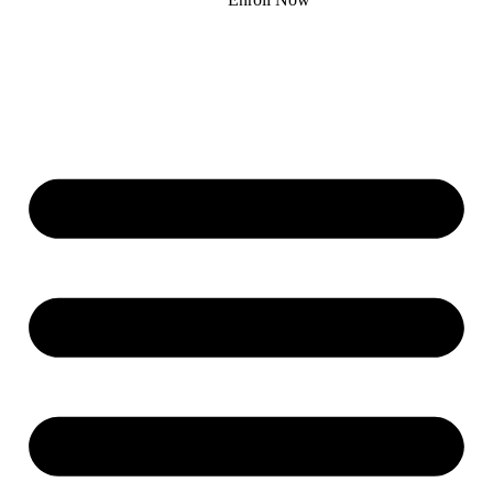
Donate