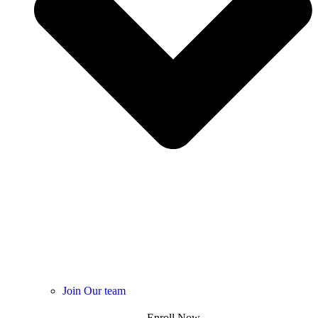
Join Our team
Enroll Now