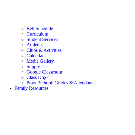
Bell Schedule
Curriculum
Student Services
Athletics
Clubs & Activities
Calendar
Media Gallery
Supply List
Google Classroom
Class Dojo
PowerSchool: Grades & Attendance
Family Resources