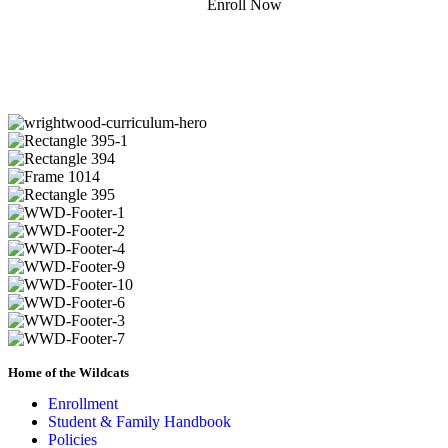
Enroll Now
Donate
Home of the Wildcats
Enrollment
Student & Family Handbook
Policies