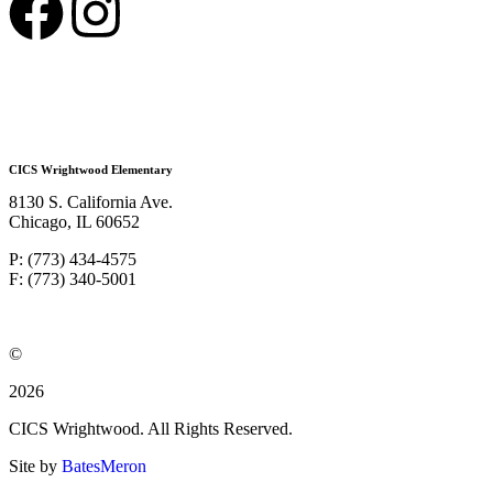
CICS Wrightwood Elementary
8130 S. California Ave.
Chicago, IL 60652
P: (773) 434-4575
F: (773) 340-5001
©
2026
CICS Wrightwood. All Rights Reserved.
Site by
BatesMeron