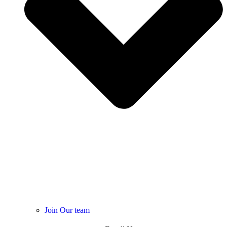
Join Our team