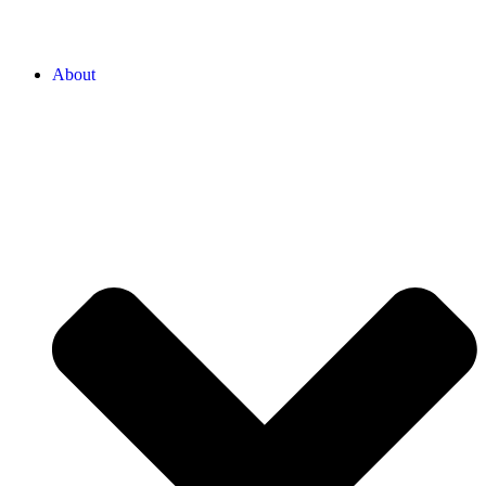
About