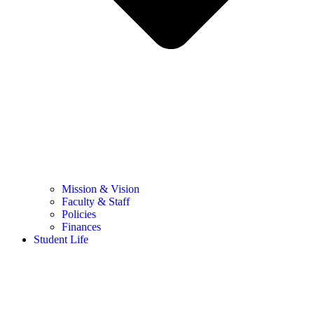
Mission & Vision
Faculty & Staff
Policies
Finances
Student Life