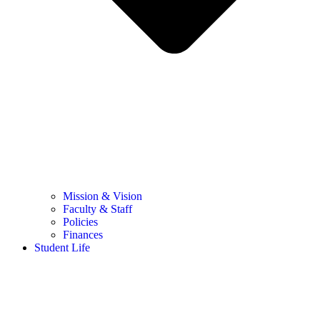
Mission & Vision
Faculty & Staff
Policies
Finances
Student Life