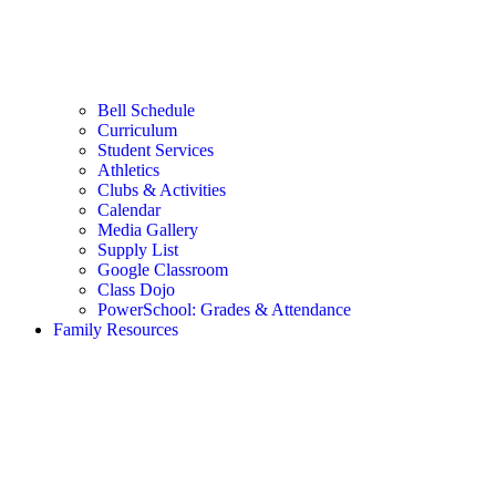
Bell Schedule
Curriculum
Student Services
Athletics
Clubs & Activities
Calendar
Media Gallery
Supply List
Google Classroom
Class Dojo
PowerSchool: Grades & Attendance
Family Resources