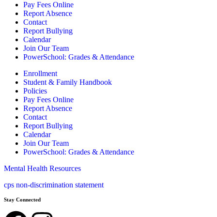
Pay Fees Online
Report Absence
Contact
Report Bullying
Calendar
Join Our Team
PowerSchool: Grades & Attendance
Enrollment
Student & Family Handbook
Policies
Pay Fees Online
Report Absence
Contact
Report Bullying
Calendar
Join Our Team
PowerSchool: Grades & Attendance
Mental Health Resources
cps non-discrimination statement
Stay Connected