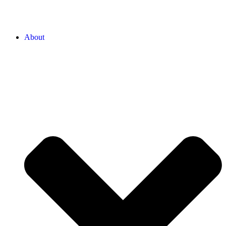
About