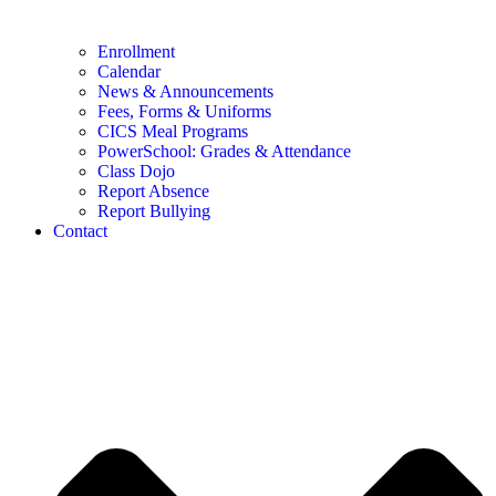
Enrollment
Calendar
News & Announcements
Fees, Forms & Uniforms
CICS Meal Programs
PowerSchool: Grades & Attendance
Class Dojo
Report Absence
Report Bullying
Contact