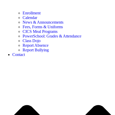
Enrollment
Calendar
News & Announcements
Fees, Forms & Uniforms
CICS Meal Programs
PowerSchool: Grades & Attendance
Class Dojo
Report Absence
Report Bullying
Contact