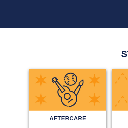
S
AFTERCARE