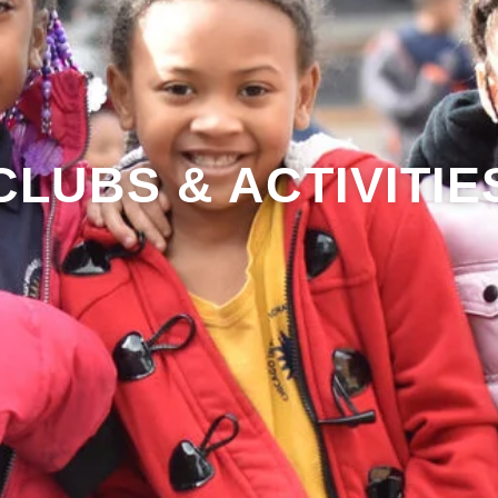
CLUBS & ACTIVITIE