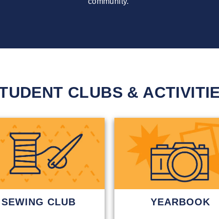
community.
TUDENT CLUBS & ACTIVITI
SEWING CLUB
YEARBOOK