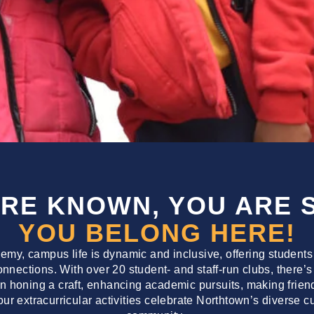
ARE KNOWN, YOU ARE 
YOU BELONG HERE!
my, campus life is dynamic and inclusive, offering students
connections. With over 20 student- and staff-run clubs, ther
in honing a craft, enhancing academic pursuits, making friends
 our extracurricular activities celebrate Northtown’s diverse 