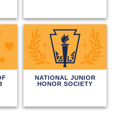
OF
NATIONAL JUNIOR
B
HONOR SOCIETY