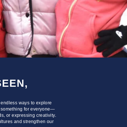
SEEN,
 endless ways to explore
e’s something for everyone—
, or expressing creativity.
cultures and strengthen our