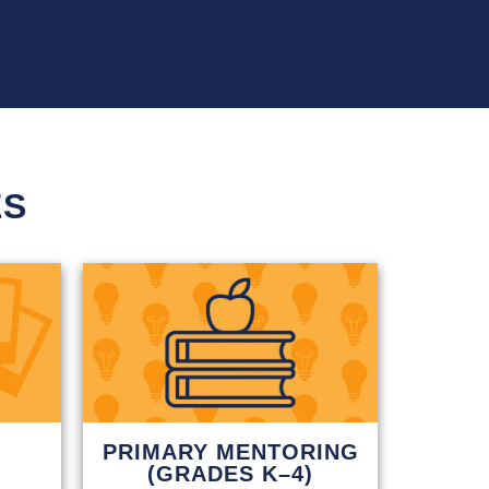
ES
PRIMARY MENTORING
(GRADES K–4)