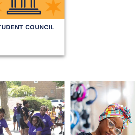
TUDENT COUNCIL