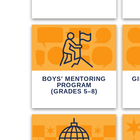
BOYS’ MENTORING
G
PROGRAM
(GRADES 5–8)