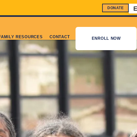
DONATE
FAMILY RESOURCES
CONTACT
ENROLL NOW