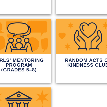
IRLS’ MENTORING
RANDOM ACTS 
PROGRAM
KINDNESS CLU
(GRADES 5–8)