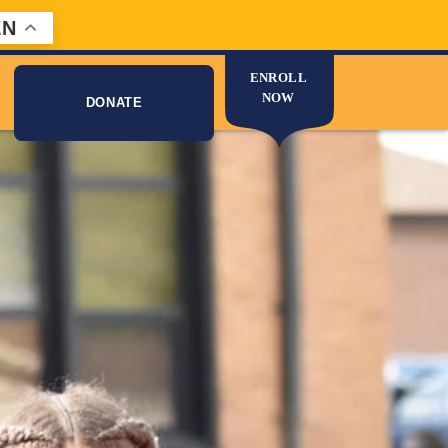
EN
ENROLL
NOW
DONATE