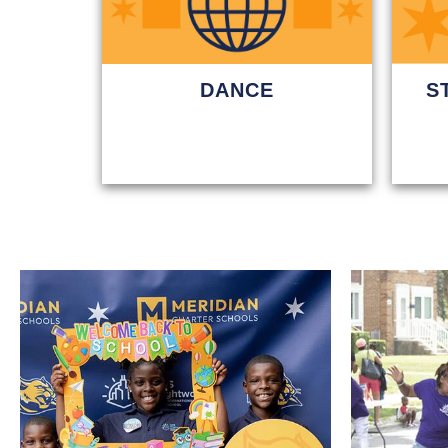
DANCE
S