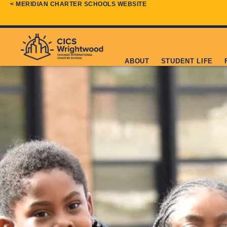
< MERIDIAN CHARTER SCHOOLS WEBSITE
ABOUT
STUDENT LIFE