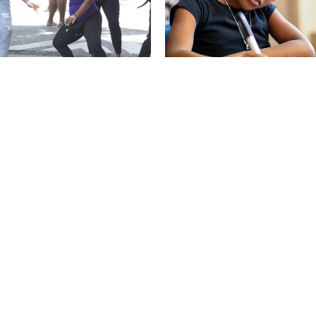
ME OF THE WILDCATS
OLLMENT
STUDENT & FAMILY HANDBOO
CIES
PAY FEES ONLINE
RT ABSENCE
CONTACT
RT BULLYING
CALENDAR
 OUR TEAM
POWERSCHOOL: GRADES &
ATTENDANCE