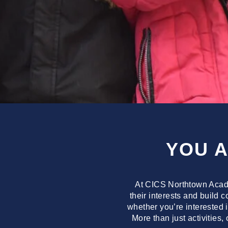
YOU 
At CICS Northtown Acade
their interests and build 
whether you’re interested 
More than just activities,