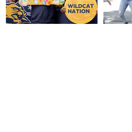
HO
ENR
POLI
REPO
REPO
JOIN