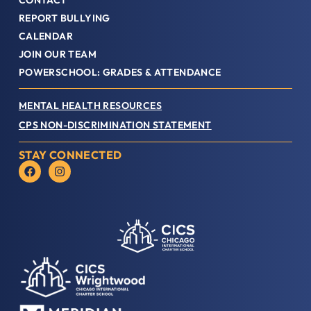
CONTACT
REPORT BULLYING
CALENDAR
JOIN OUR TEAM
POWERSCHOOL: GRADES & ATTENDANCE
MENTAL HEALTH RESOURCES
CPS NON-DISCRIMINATION STATEMENT
STAY CONNECTED