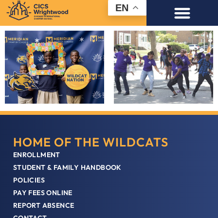
EN
HOME OF THE WILDCATS
ENROLLMENT
STUDENT & FAMILY HANDBOOK
POLICIES
PAY FEES ONLINE
REPORT ABSENCE