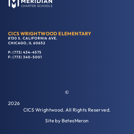
CICS WRIGHTWOOD ELEMENTARY
8130 S. CALIFORNIA AVE.
CHICAGO, IL 60652
P: (773) 434-4575
F: (773) 340-5001
©
2026
CICS Wrightwood. All Rights Reserved.
Site by
BatesMeron